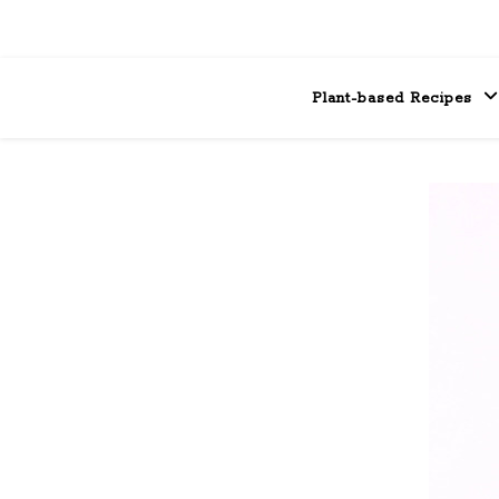
Plant-based Recipes