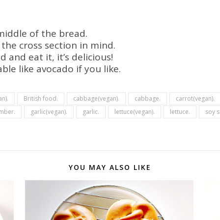
middle of the bread.
h the cross section in mind.
and eat it, it’s delicious!
le like avocado if you like.
an).
British food.
cabbage(vegan).
cabbage.
carrot(vegan).
mber.
garlic(vegan).
garlic.
lettuce(vegan).
lettuce.
soy s
YOU MAY ALSO LIKE