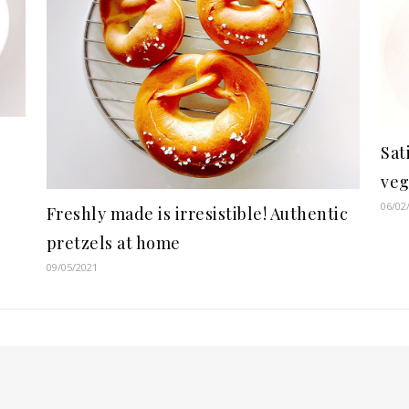
Sat
veg
06/02
Freshly made is irresistible! Authentic
pretzels at home
09/05/2021