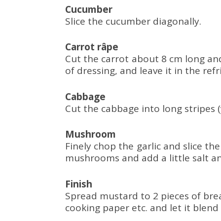
Cucumber
Slice the cucumber diagonally.
Carrot râpe
Cut the carrot about 8 cm long and 
of dressing, and leave it in the re
Cabbage
Cut the cabbage into long stripes 
Mushroom
Finely chop the garlic and slice t
mushrooms and add a little salt and
Finish
Spread mustard to 2 pieces of bre
cooking paper etc. and let it blend 