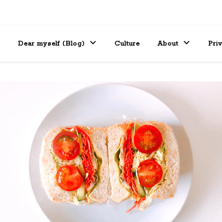
Dear myself (Blog)
Culture
About
Pri