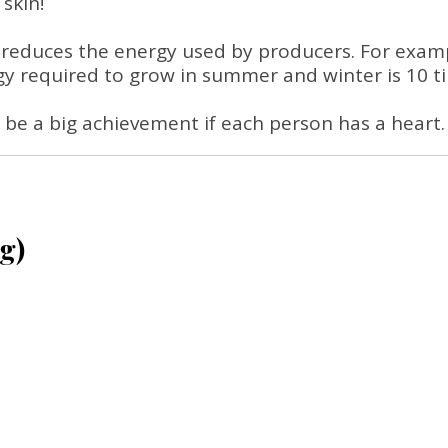
skin!
 reduces the energy used by producers. For exampl
 required to grow in summer and winter is 10 ti
ill be a big achievement if each person has a heart.
g)