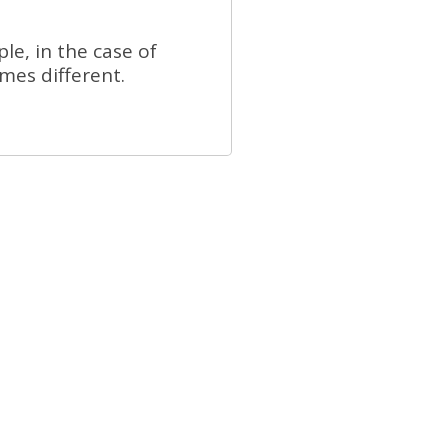
e, in the case of
mes different.