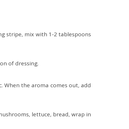
ing stripe, mix with 1-2 tablespoons
on of dressing.
rlic. When the aroma comes out, add
mushrooms, lettuce, bread, wrap in