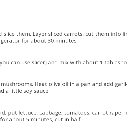
slice them. Layer sliced ​​carrots, cut them into l
frigerator for about 30 minutes.
(you can use slicer) and mix with about 1 tablespo
he mushrooms. Heat olive oil in a pan and add ga
 a little soy sauce.
ad, put lettuce, cabbage, tomatoes, carrot rape, 
for about 5 minutes, cut in half.