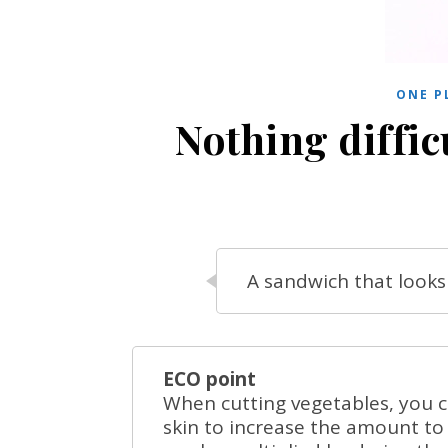
ONE P
Nothing diffic
A sandwich that looks 
ECO point
When cutting vegetables, you ca
skin to increase the amount to