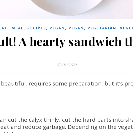
,
,
,
,
,
LATE MEAL
RECIPES
VEGAN
VEGAN
VEGETARIAN
VEGE
ult! A hearty sandwich t
25/01/2021
beautiful, requires some preparation, but it’s pr
n cut the calyx thinly, cut the hard parts into sh
 eat and reduce garbage. Depending on the vegeta