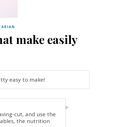
TARIAN
hat make easily
etty easy to make!
aving-cut, and use the
bles, the nutrition