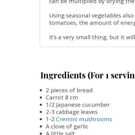
can be multiplied by drying the 
Using seasonal vegetables also
tomatoes, the amount of energy
It’s a very small thing, but it w
Ingredients (For 1 servin
2 pieces of bread
Carrot 8 cm
1/2 Japanese cucumber
2-3 cabbage leaves
1-2
Cremini mushrooms
A clove of garlic
A little salt