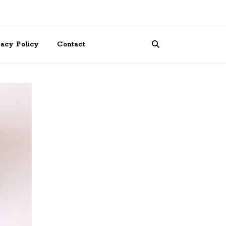
vacy Policy
Contact