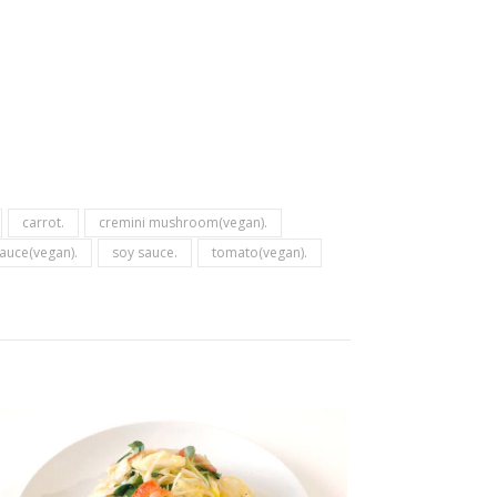
carrot.
cremini mushroom(vegan).
auce(vegan).
soy sauce.
tomato(vegan).