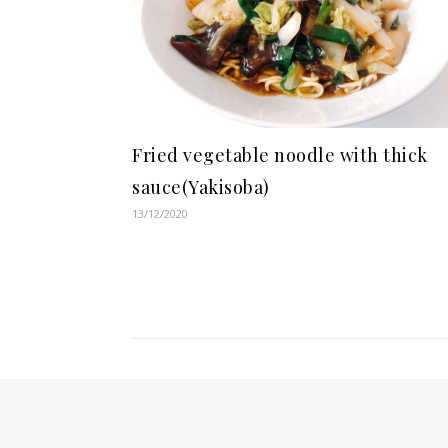
Fried vegetable noodle with thick
sauce(Yakisoba)
13/12/2020