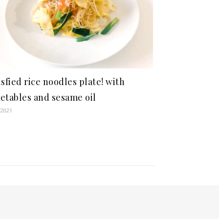
isfied rice noodles plate! with
etables and sesame oil
/2021