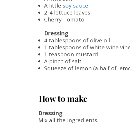
A little
soy sauce
2-4 lettuce leaves
Cherry Tomato
Dressing
4 tablespoons of olive oil
1 tablespoons of white wine vin
1 teaspoon mustard
A pinch of salt
Squeeze of lemon (a half of lem
How to make
Dressing
Mix all the ingredients.