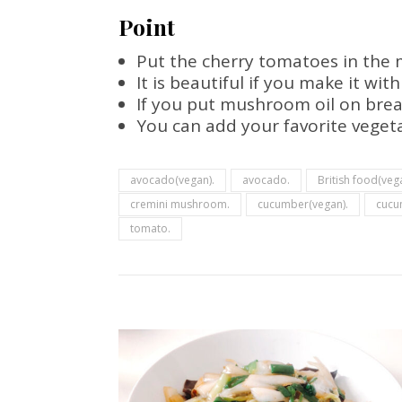
Point
Put the cherry tomatoes in the 
It is beautiful if you make it wit
If you put mushroom oil on bread 
You can add your favorite vegetab
avocado(vegan).
avocado.
British food(veg
cremini mushroom.
cucumber(vegan).
cucu
tomato.