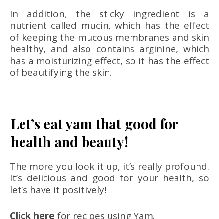
In addition, the sticky ingredient is a
nutrient called mucin, which has the effect
of keeping the mucous membranes and skin
healthy, and also contains arginine, which
has a moisturizing effect, so it has the effect
of beautifying the skin.
Let’s eat yam that good for
health and beauty!
The more you look it up, it’s really profound.
It’s delicious and good for your health, so
let’s have it positively!
Click here
for recipes using Yam.