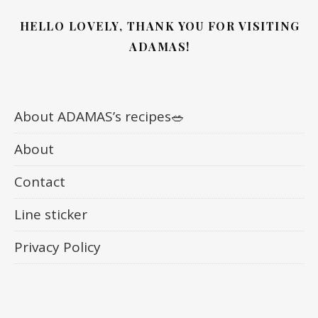
HELLO LOVELY, THANK YOU FOR VISITING
ADAMAS!
About ADAMAS’s recipes🥗
About
Contact
Line sticker
Privacy Policy