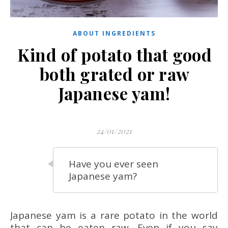
ABOUT INGREDIENTS
Kind of potato that good
both grated or raw
Japanese yam!
24/01/2021
Have you ever seen
Japanese yam?
Japanese yam is a rare potato in the world
that can be eaten raw. Even if you say