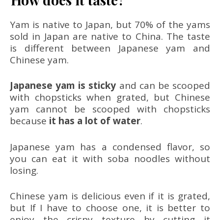
Yam is native to Japan, but 70% of the yams
sold in Japan are native to China. The taste
is different between Japanese yam and
Chinese yam.
Japanese yam is sticky
and can be scooped
with chopsticks when grated, but Chinese
yam cannot be scooped with chopsticks
because
it has a lot of water
.
Japanese yam has a condensed flavor, so
you can eat it with soba noodles without
losing.
Chinese yam is delicious even if it is grated,
but If I have to choose one, it is better to
enjoy the crispy texture by cutting it