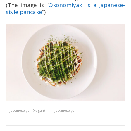
(The image is “
Okonomiyaki is a Japanese-
style pancake
”)
japanese yam(vegan).
japanese yam.