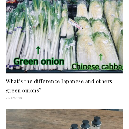
What’s the difference Japanese and others
green onions?
23/12/2020