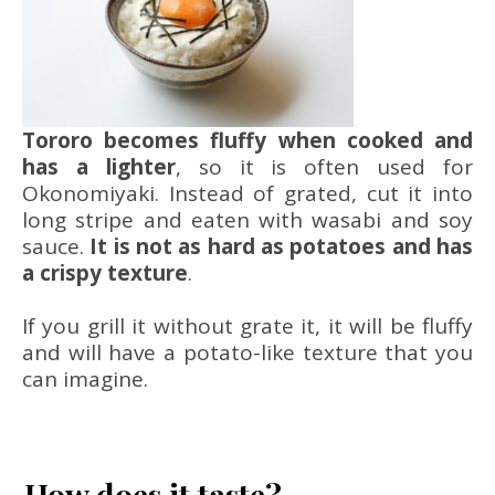
Tororo becomes fluffy when cooked and
has a lighter
, so it is often used for
Okonomiyaki. Instead of grated, cut it into
long stripe and eaten with wasabi and soy
sauce.
It is not as hard as potatoes and has
a crispy texture
.
If you grill it without grate it, it will be fluffy
and will have a potato-like texture that you
can imagine.
How does it taste?