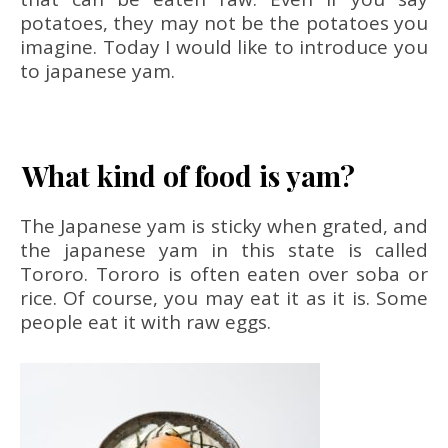
potatoes, they may not be the potatoes you
imagine. Today I would like to introduce you
to japanese yam.
What kind of food is yam?
The Japanese yam is sticky when grated, and
the japanese yam in this state is called
Tororo. Tororo is often eaten over soba or
rice. Of course, you may eat it as it is. Some
people eat it with raw eggs.