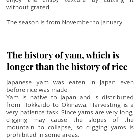
without grated.
The season is from November to January.
The history of yam, which is
longer than the history of rice
Japanese yam was eaten in Japan even
before rice was made.
Yam is native to Japan and is distributed
from Hokkaido to Okinawa. Harvesting is a
very patience task. Since yams are very long,
digging may cause the slopes of the
mountain to collapse, so digging yams is
prohibited in some areas.