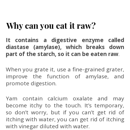
Why can you eat it raw?
It contains a digestive enzyme called
diastase (amylase), which breaks down
part of the starch, so it can be eaten raw
.
When you grate it, use a fine-grained grater,
improve the function of amylase, and
promote digestion.
Yam contain calcium oxalate and may
become itchy to the touch. It’s temporary,
so don’t worry, but if you can’t get rid of
itching with water, you can get rid of itching
with vinegar diluted with water.