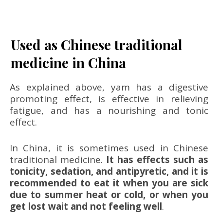
Used as Chinese traditional
medicine in China
As explained above, yam has a digestive
promoting effect, is effective in relieving
fatigue, and has a nourishing and tonic
effect.
In China, it is sometimes used in Chinese
traditional medicine.
It has effects such as
tonicity, sedation, and antipyretic, and it is
recommended to eat it when you are sick
due to summer heat or cold, or when you
get lost wait and not feeling well
.