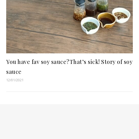
You have fav soy sauce?That’s sick! Story of soy
sauce
12/01/2021