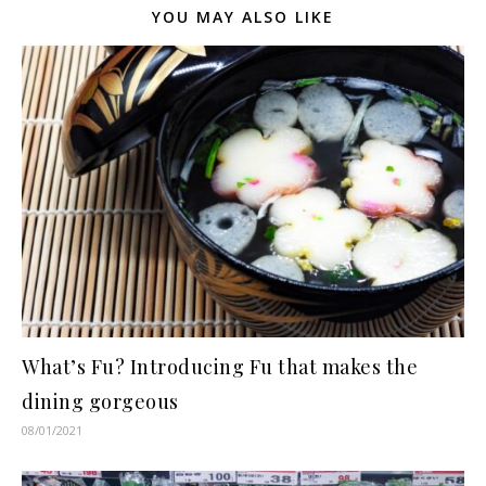
YOU MAY ALSO LIKE
What’s Fu? Introducing Fu that makes the
dining gorgeous
08/01/2021