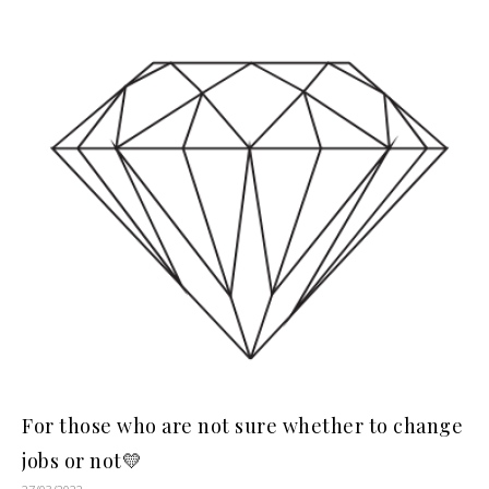
For those who are not sure whether to change
jobs or not💛