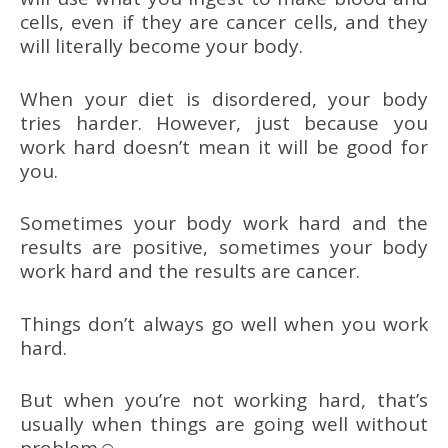
cells, even if they are cancer cells, and they
will literally become your body.
When your diet is disordered, your body
tries harder. However, just because you
work hard doesn’t mean it will be good for
you.
Sometimes your body work hard and the
results are positive, sometimes your body
work hard and the results are cancer.
Things don’t always go well when you work
hard.
But when you’re not working hard, that’s
usually when things are going well without