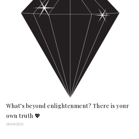
What’s beyond enlightenment? There is your
own truth 💖
28/04/2022