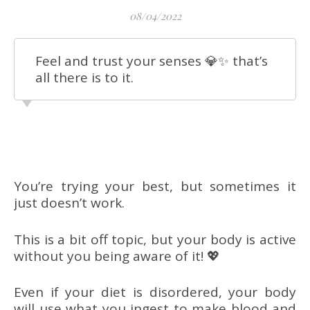
08/04/2022
Feel and trust your senses 💎✨ that’s
all there is to it.
You’re trying your best, but sometimes it
just doesn’t work.
This is a bit off topic, but your body is active
without you being aware of it! 💖
Even if your diet is disordered, your body
will use what you ingest to make blood and