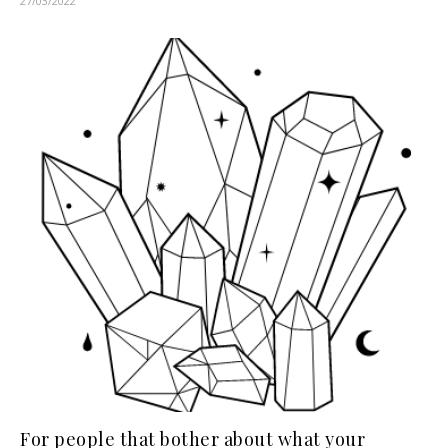
27/03/2022
For people that bother about what your