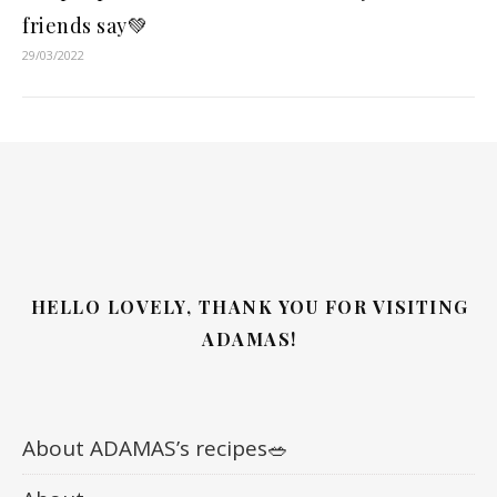
friends say💚
29/03/2022
HELLO LOVELY, THANK YOU FOR VISITING
ADAMAS!
About ADAMAS’s recipes🥗