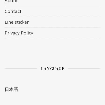
About
Contact
Line sticker
Privacy Policy
LANGUAGE
日本語