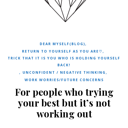
,
DEAR MYSELF(BLOG)
,
RETURN TO YOURSELF AS YOU ARE♡
TRICK THAT IT IS YOU WHO IS HOLDING YOURSELF
BACK!
,
,
UNCONFIDENT / NEGATIVE THINKING
WORK WORRIES/FUTURE CONCERNS
For people who trying
your best but it’s not
working out