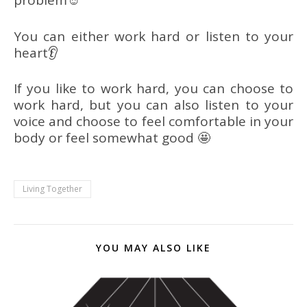
problem☺
You can either work hard or listen to your
heart👂
If you like to work hard, you can choose to
work hard, but you can also listen to your
voice and choose to feel comfortable in your
body or feel somewhat good 🤩
Living Together
YOU MAY ALSO LIKE