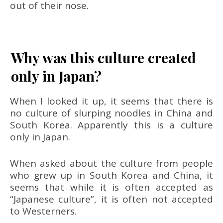
out of their nose.
Why was this culture created
only in Japan?
When I looked it up, it seems that there is
no culture of slurping noodles in China and
South Korea. Apparently this is a culture
only in Japan.
When asked about the culture from people
who grew up in South Korea and China, it
seems that while it is often accepted as
“Japanese culture”, it is often not accepted
to Westerners.