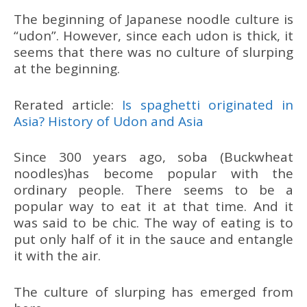
The beginning of Japanese noodle culture is
“udon”. However, since each udon is thick, it
seems that there was no culture of slurping
at the beginning.
Rerated article:
Is spaghetti originated in
Asia? History of Udon and Asia
Since 300 years ago, soba (Buckwheat
noodles)has become popular with the
ordinary people. There seems to be a
popular way to eat it at that time. And it
was said to be chic. The way of eating is to
put only half of it in the sauce and entangle
it with the air.
The culture of slurping has emerged from