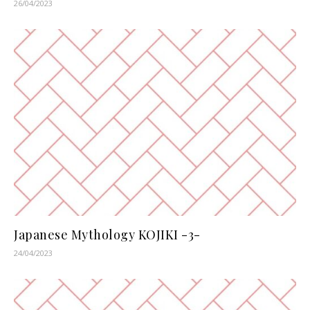
26/04/2023
Japanese Mythology KOJIKI -3-
24/04/2023