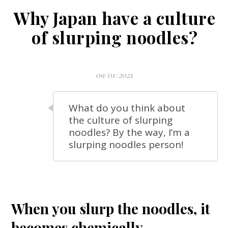
Why Japan have a culture
of slurping noodles?
09/01/2021
What do you think about
the culture of slurping
noodles? By the way, I’m a
slurping noodles person!
When you
slurp
the noodles, it
becomes chemically