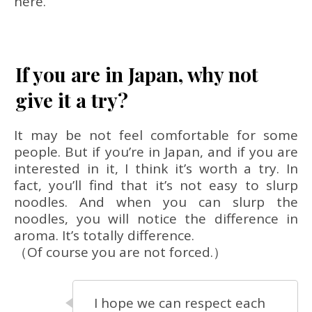
here.
If you are in Japan, why not
give it a try?
It may be not feel comfortable for some
people. But if you’re in Japan, and if you are
interested in it, I think it’s worth a try. In
fact, you’ll find that it’s not easy to slurp
noodles. And when you can slurp the
noodles, you will notice the difference in
aroma. It’s totally difference.
（Of course you are not forced.）
I hope we can respect each