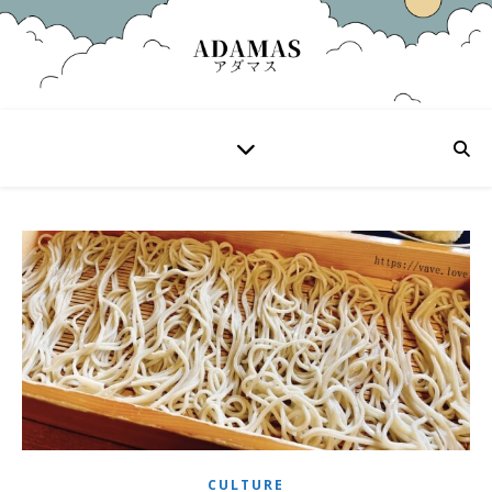
CULTURE