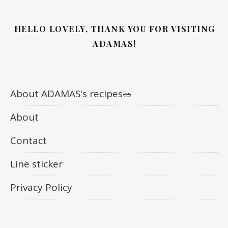
HELLO LOVELY, THANK YOU FOR VISITING
ADAMAS!
About ADAMAS’s recipes🥗
About
Contact
Line sticker
Privacy Policy