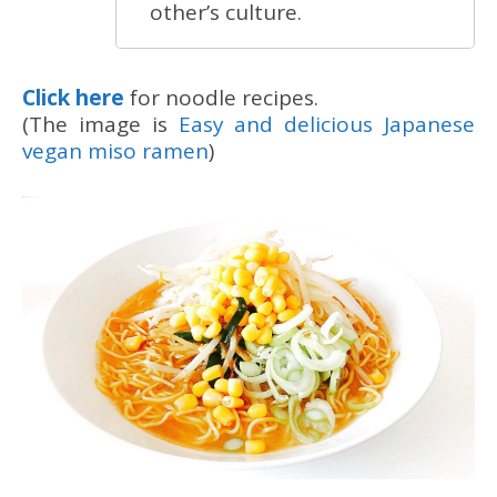
other’s culture.
Click here
for noodle recipes.
(The image is
Easy and delicious Japanese
vegan miso ramen
)