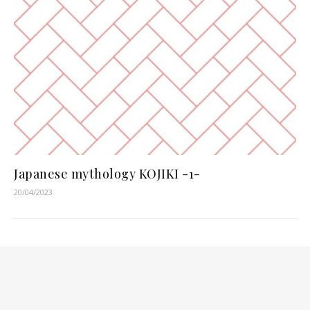
Japanese mythology KOJIKI -1-
20/04/2023