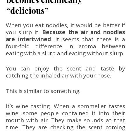
“delicious”
When you eat noodles, it would be better if
you slurp it.
Because the air and noodles
are intertwined
. It seems that there is a
four-fold difference in aroma between
eating with a slurp and eating without slurp.
You can enjoy the scent and taste by
catching the inhaled air with your nose.
This is similar to something.
It’s wine tasting. When a sommelier tastes
wine, some people contained it into their
mouth with air. They make sounds at that
time. They are checking the scent coming