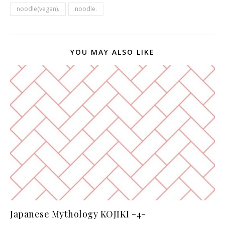
noodle(vegan).
noodle.
YOU MAY ALSO LIKE
Japanese Mythology KOJIKI -4-