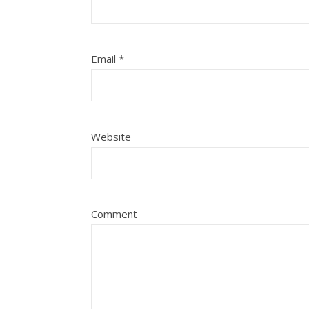
Email
*
Website
Comment