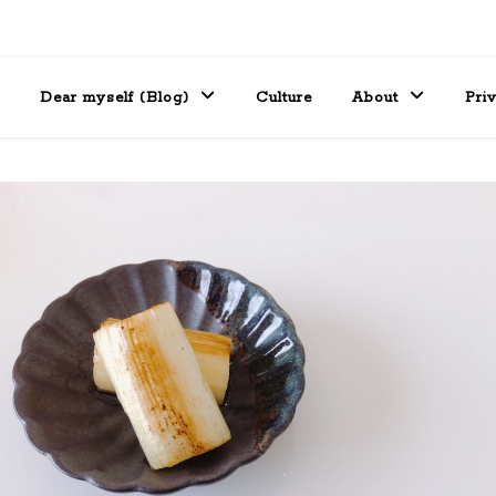
Dear myself (Blog)
Culture
About
Pri