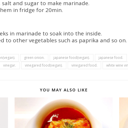
r, salt and sugar to make marinade.
hem in fridge for 20min.
leeks in marinade to soak into the inside.
d to other vegetables such as paprika and so on.
n(vegan).
green onion.
japanese food(vegan).
japanese food.
vinegar.
vinegared food(vegan).
vinegared food.
white wine vi
YOU MAY ALSO LIKE