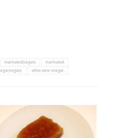
marinated(vegan).
marinated.
negar(vegan).
white wine vinegar.