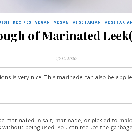
,
,
,
,
,
DISH
RECIPES
VEGAN
VEGAN
VEGETARIAN
VEGETARIA
enough of Marinated Leek
13/12/2020
ons is very nice! This marinade can also be appli
e marinated in salt, marinade, or pickled to mak
s without being used. You can reduce the garbage