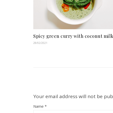
Spicy green curry with coconut mil
28/02/2021
Your email address will not be pub
Name
*