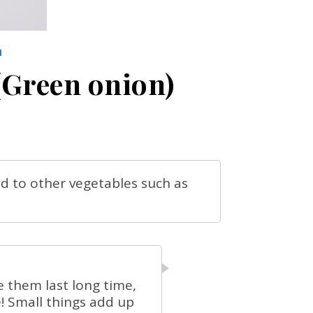
N
(Green onion)
ed to other vegetables such as
e them last long time,
! Small things add up