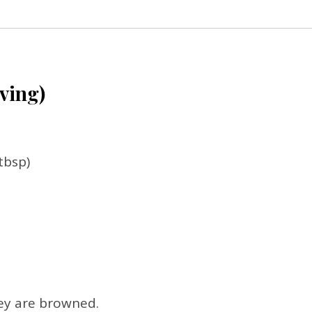
rving)
tbsp)
hey are browned.