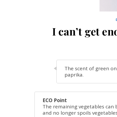
I can’t get 
The scent of green oni
paprika.
ECO Point
The remaining vegetables can b
and no longer spoils vegetable