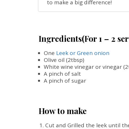
to make a big difference!
Ingredients(For 1 – 2 se
One
Leek or Green onion
Olive oil (2tbsp)
White wine vinegar or vinegar (2
A pinch of salt
A pinch of sugar
How to make
Cut and Grilled the leek until t