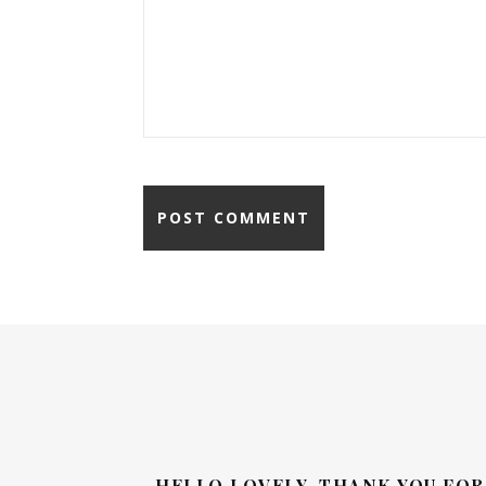
HELLO LOVELY, THANK YOU FOR