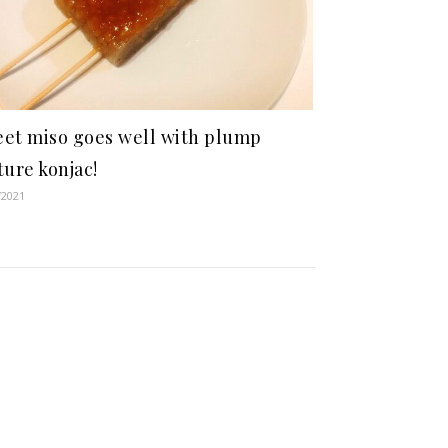
et miso goes well with plump
ture konjac!
/2021