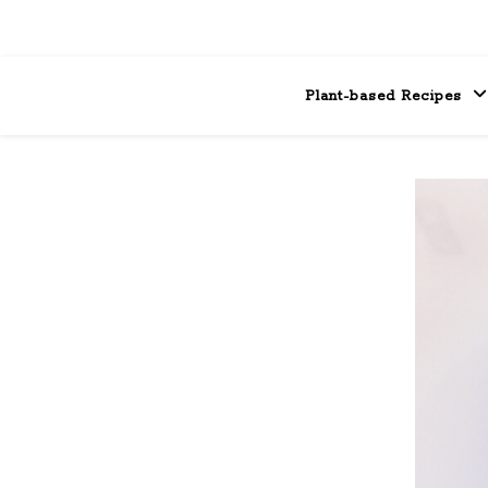
Plant-based Recipes