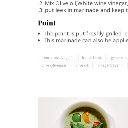
Mix Olive oil,White wine vinega
put leek in marinade and keep t
Point
The point is put freshly grilled 
This marinade can also be applie
french food(vegan).
french food.
green onio
olive oil(vegan).
olive oil.
vinegar(vegan).