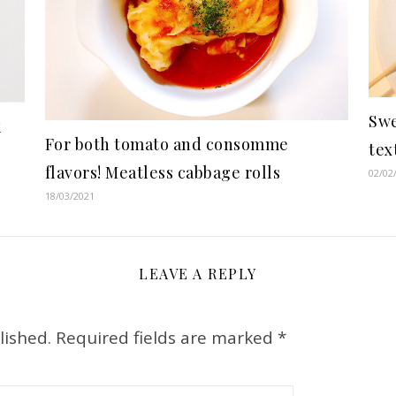
Swe
k
For both tomato and consomme
tex
flavors! Meatless cabbage rolls
02/02
18/03/2021
LEAVE A REPLY
lished.
Required fields are marked
*