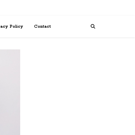
vacy Policy
Contact