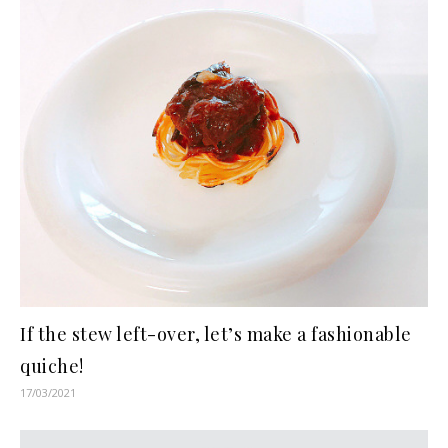
If the stew left-over, let’s make a fashionable
quiche!
17/03/2021