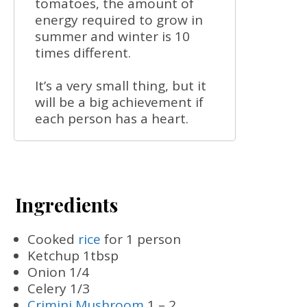
tomatoes, the amount of
energy required to grow in
summer and winter is 10
times different.
It’s a very small thing, but it
will be a big achievement if
each person has a heart.
Ingredients
Cooked
rice
for 1 person
Ketchup 1tbsp
Onion 1/4
Celery 1/3
Crimini Mushroom
1 – 2