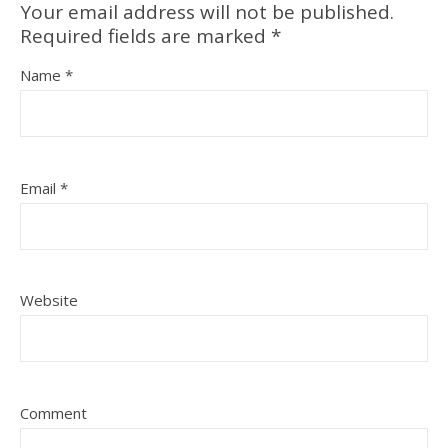
Your email address will not be published.
Required fields are marked
*
Name
*
Email
*
Website
Comment