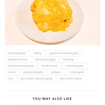
celery(vegan).
celery.
japanese food(vegan).
japanese food.
ketchup(vegan).
ketchup.
mushrooms(vegan).
mushrooms.
onion(vegan).
onion.
pepper(vegan).
pepper.
rice(vegan).
rice.
worcester sauce(vegan).
worcester sauce.
YOU MAY ALSO LIKE