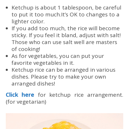
Ketchup is about 1 tablespoon, be careful
to put it too much.It’s OK to changes to a
lighter color.
If you add too much, the rice will become
sticky. If you feel it bland, adjust with salt!
Those who can use salt well are masters
of cooking!
As for vegetables, you can put your
favorite vegetables in it.
Ketchup rice can be arranged in various
dishes. Please try to make your own
arranged dishes!
Click here
for ketchup rice arrangement.
(for vegetarian)