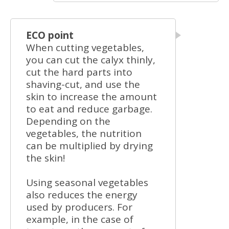
ECO point
When cutting vegetables,
you can cut the calyx thinly,
cut the hard parts into
shaving-cut, and use the
skin to increase the amount
to eat and reduce garbage.
Depending on the
vegetables, the nutrition
can be multiplied by drying
the skin!
Using seasonal vegetables
also reduces the energy
used by producers. For
example, in the case of