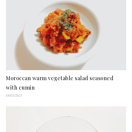
Moroccan warm vegetable salad seasoned
with cumin
04/03/2021