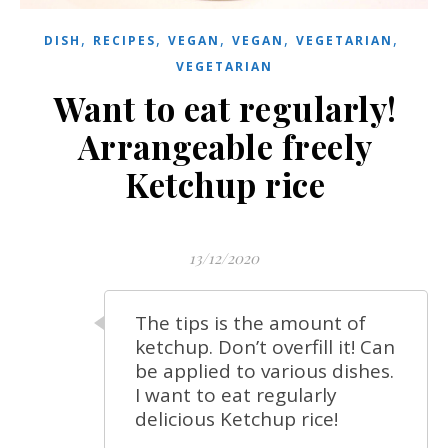
,
,
,
,
,
DISH
RECIPES
VEGAN
VEGAN
VEGETARIAN
VEGETARIAN
Want to eat regularly!
Arrangeable freely
Ketchup rice
13/12/2020
The tips is the amount of
ketchup. Don’t overfill it! Can
be applied to various dishes.
I want to eat regularly
delicious Ketchup rice!