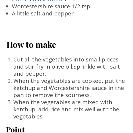
Worcestershire sauce 1/2 tsp
A little salt and pepper
How to make
Cut all the vegetables into small pieces
and stir-fry in olive oil.Sprinkle with salt
and pepper.
When the vegetables are cooked, put the
ketchup and Worcestershire sauce in the
pan to remove the sourness.
When the vegetables are mixed with
ketchup, add rice and mix well with the
vegetables.
Point