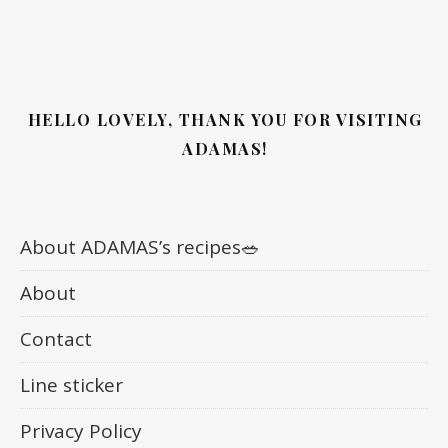
HELLO LOVELY, THANK YOU FOR VISITING
ADAMAS!
About ADAMAS’s recipes🥗
About
Contact
Line sticker
Privacy Policy