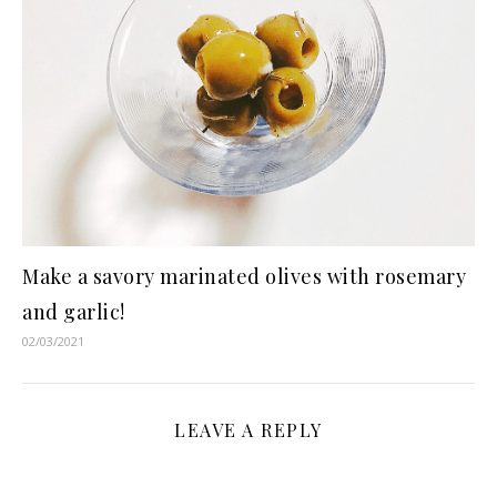
Make a savory marinated olives with rosemary
and garlic!
02/03/2021
LEAVE A REPLY