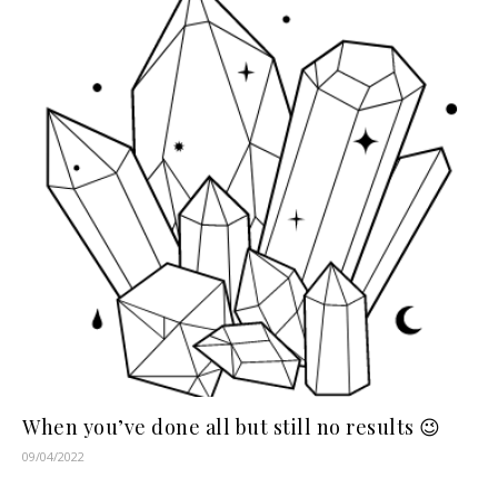
When you’ve done all but still no results 😉
09/04/2022