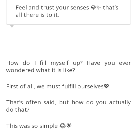
Feel and trust your senses 💎✨ that’s
all there is to it.
How do I fill myself up? Have you ever
wondered what it is like?
First of all, we must fulfill ourselves💖
That’s often said, but how do you actually
do that?
This was so simple 😂🌟