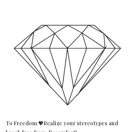
To Freedom 💖Realize your stereotypes and