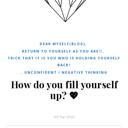
,
DEAR MYSELF(BLOG)
,
RETURN TO YOURSELF AS YOU ARE♡
TRICK THAT IT IS YOU WHO IS HOLDING YOURSELF
BACK!
,
UNCONFIDENT / NEGATIVE THINKING
How do you fill yourself
up? 💖
10/04/2022