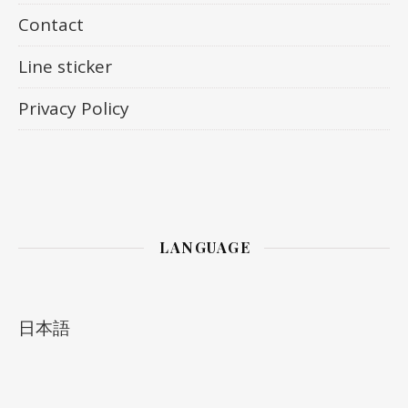
Contact
Line sticker
Privacy Policy
LANGUAGE
日本語