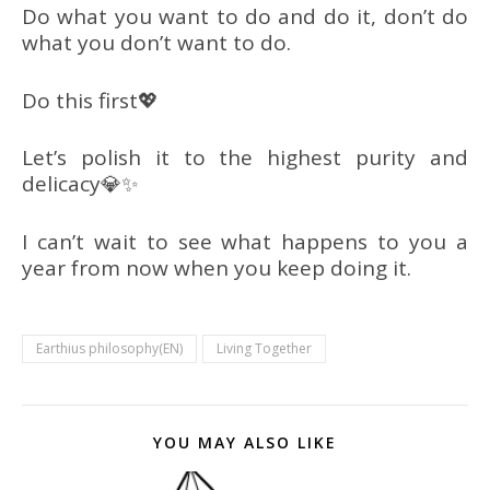
Do what you want to do and do it, don’t do
what you don’t want to do.
Do this first💖
Let’s polish it to the highest purity and
delicacy💎✨
I can’t wait to see what happens to you a
year from now when you keep doing it.
Earthius philosophy(EN)
Living Together
YOU MAY ALSO LIKE