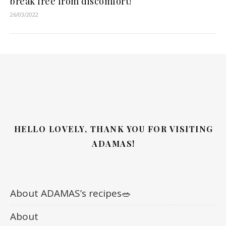
break free from discomfort!
26/03/2022
HELLO LOVELY, THANK YOU FOR VISITING
ADAMAS!
About ADAMAS’s recipes🥗
About