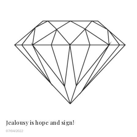
Jealousy is hope and sign!
07/04/2022